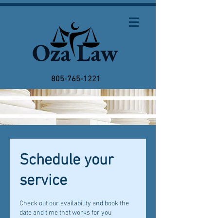
Oza Law
805-765-1221
Schedule your
service
Check out our availability and book the
date and time that works for you